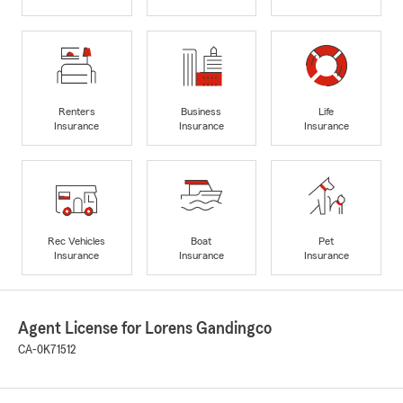
Renters
Business
Life
Insurance
Insurance
Insurance
Rec Vehicles
Boat
Pet
Insurance
Insurance
Insurance
Agent License for Lorens Gandingco
CA-0K71512