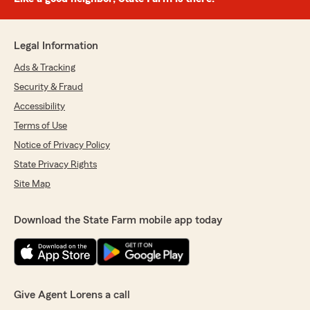
Legal Information
Ads & Tracking
Security & Fraud
Accessibility
Terms of Use
Notice of Privacy Policy
State Privacy Rights
Site Map
Download the State Farm mobile app today
Give Agent Lorens a call