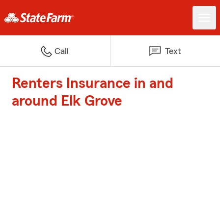
Call
Text
Renters Insurance in and
around Elk Grove