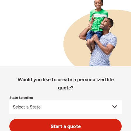
Would you like to create a personalized life
quote?
State Selection
Start a quote