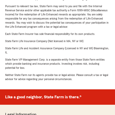
Pursuant to relevant tax law, State Farm may send to you and file with the Internal
Revenue Service and/or other applicable tax authority a Form 1099-MISC (Miscellaneous
Income) for the redemption of Life Enhanced rewards as appropriate. You are solely
responsible for any tax consequences arising from the redemption of Life Enhanced
rewards. You may wish to discuss the potential tax consequences of your participation in
the Life Enhanced program with a tax or legal advisor.
Each State Farm Insurer has sole financial responsibility for its own products.
State Farm Life Insurance Company (Not licensed in MA, NY or WI)
State Farm Life and Accident Assurance Company (Licensed in NY and WI) Bloomington,
IL
State Farm VP Management Corp. is a separate entity from those State Farm entities
which provide banking and insurance products. Investing involves risk, including
potential for loss.
Neither State Farm nor its agents provide tax or legal advice. Please consult a tax or legal
advisor for advice regarding your personal circumstances.
Like a good neighbor, State Farm is there.®
Legal Information