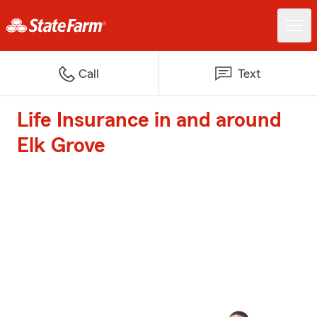
Call
Text
Life Insurance in and around
Elk Grove