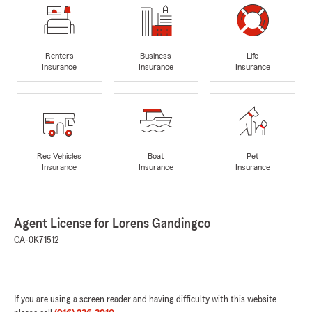
Renters
Business
Life
Insurance
Insurance
Insurance
Rec Vehicles
Boat
Pet
Insurance
Insurance
Insurance
Agent License for Lorens Gandingco
CA-0K71512
If you are using a screen reader and having difficulty with this website