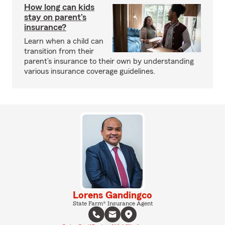
How long can kids
stay on parent’s
insurance?
Learn when a child can
transition from their
parent’s insurance to their own by understanding
various insurance coverage guidelines.
Lorens Gandingco
State Farm® Insurance Agent