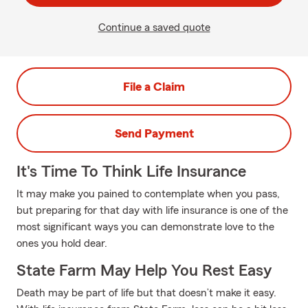
Continue a saved quote
File a Claim
Send Payment
It's Time To Think Life Insurance
It may make you pained to contemplate when you pass,
but preparing for that day with life insurance is one of the
most significant ways you can demonstrate love to the
ones you hold dear.
State Farm May Help You Rest Easy
Death may be part of life but that doesn’t make it easy.