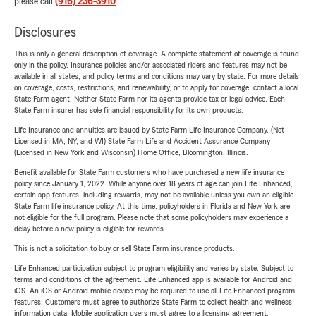
please call
(916) 236-3910
.
Disclosures
This is only a general description of coverage. A complete statement of coverage is found
only in the policy. Insurance policies and/or associated riders and features may not be
available in all states, and policy terms and conditions may vary by state. For more details
on coverage, costs, restrictions, and renewability, or to apply for coverage, contact a local
State Farm agent. Neither State Farm nor its agents provide tax or legal advice. Each
State Farm insurer has sole financial responsibility for its own products.
Life Insurance and annuities are issued by State Farm Life Insurance Company. (Not
Licensed in MA, NY, and WI) State Farm Life and Accident Assurance Company
(Licensed in New York and Wisconsin) Home Office, Bloomington, Illinois.
Benefit available for State Farm customers who have purchased a new life insurance
policy since January 1, 2022. While anyone over 18 years of age can join Life Enhanced,
certain app features, including rewards, may not be available unless you own an eligible
State Farm life insurance policy. At this time, policyholders in Florida and New York are
not eligible for the full program. Please note that some policyholders may experience a
delay before a new policy is eligible for rewards.
This is not a solicitation to buy or sell State Farm insurance products.
Life Enhanced participation subject to program eligibility and varies by state. Subject to
terms and conditions of the agreement. Life Enhanced app is available for Android and
iOS. An iOS or Android mobile device may be required to use all Life Enhanced program
features. Customers must agree to authorize State Farm to collect health and wellness
information data. Mobile application users must agree to a licensing agreement.