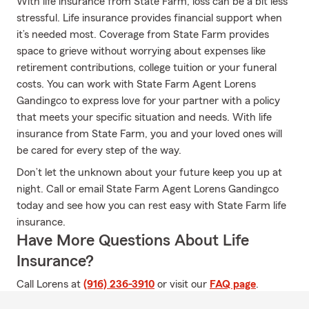
With life insurance from State Farm, loss can be a bit less
stressful. Life insurance provides financial support when
it’s needed most. Coverage from State Farm provides
space to grieve without worrying about expenses like
retirement contributions, college tuition or your funeral
costs. You can work with State Farm Agent Lorens
Gandingco to express love for your partner with a policy
that meets your specific situation and needs. With life
insurance from State Farm, you and your loved ones will
be cared for every step of the way.
Don’t let the unknown about your future keep you up at
night. Call or email State Farm Agent Lorens Gandingco
today and see how you can rest easy with State Farm life
insurance.
Have More Questions About Life
Insurance?
Call Lorens at
(916) 236-3910
or visit our
FAQ page
.