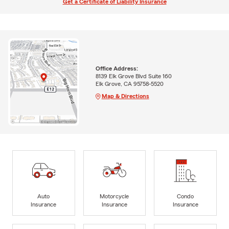
Get a Certificate of Liability Insurance
Office Address:
8139 Elk Grove Blvd Suite 160
Elk Grove, CA 95758-5520
Map & Directions
Auto
Motorcycle
Condo
Insurance
Insurance
Insurance