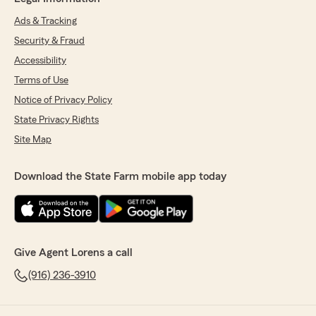
Ads & Tracking
Security & Fraud
Accessibility
Terms of Use
Notice of Privacy Policy
State Privacy Rights
Site Map
Download the State Farm mobile app today
Give Agent Lorens a call
(916) 236-3910