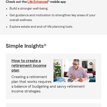
Check out the
Life Enhanced
® mobile app
Build a stronger well-being.
Get guidance and motivation to strengthen key areas of your
overall wellness.
Explore estate and end-of-life planning tools.
Simple Insights®
How to create a
retirement income
plan
Creating a retirement
plan that works requires
a balance of budgeting and savvy retirement
income strategies.