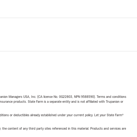
upanion Managers USA, Inc. (CA license No. 0G22803, NPN 9588590). Terms and conditions
insurance products. State Farm is a separate entity and is not affiliated with Trupanion or
nditions or deductibles already established under your current policy. Let your State Farm®
, the content of any third party sites referenced in this material. Products and services are