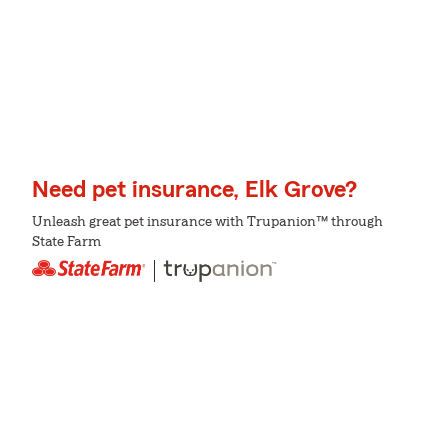
Need pet insurance, Elk Grove?
Unleash great pet insurance with Trupanion™ through
State Farm