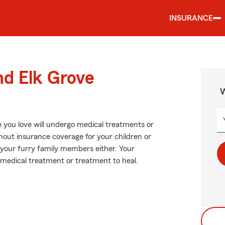
INSURANCE
nd Elk Grove
W
 you love will undergo medical treatments or
hout insurance coverage for your children or
r your furry family members either. Your
 medical treatment or treatment to heal.