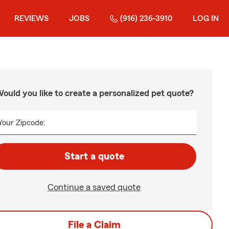
REVIEWS
JOBS
(916) 236-3910
LOG IN
ould you like to create a personalized pet quote?
Your Zipcode:
Start a quote
Continue a saved quote
File a Claim