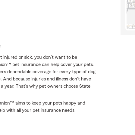
e
t injured or sick, you don’t want to be
nion™ pet insurance can help cover your pets.
ers dependable coverage for every type of dog
e. And because injuries and illness don’t have
s a year. That’s why pet owners choose State
upanion™ aims to keep your pets happy and
lp with all your pet insurance needs.