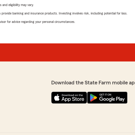
 and eligibility may vary.
rovide banking and insurance products. Investing involves risk, including potential for loss.
advisor for advice regarding your personal circumstances.
Download the State Farm mobile ap