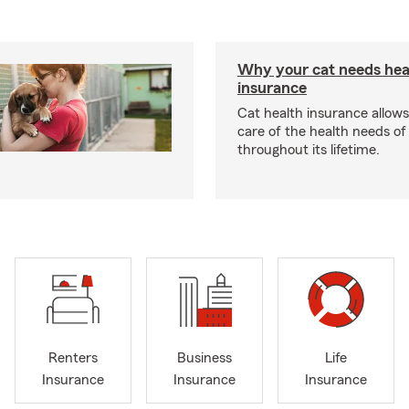
Why your cat needs hea
insurance
Cat health insurance allows
care of the health needs of
throughout its lifetime.
Renters
Business
Life
Insurance
Insurance
Insurance