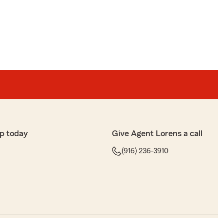
p today
Give Agent Lorens a call
(916) 236-3910