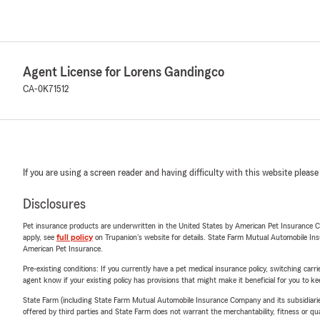
Agent License for Lorens Gandingco
CA-0K71512
If you are using a screen reader and having difficulty with this website please
Disclosures
Pet insurance products are underwritten in the United States by American Pet Insuranc
apply, see
full policy
on Trupanion's website for details. State Farm Mutual Automobile Insura
American Pet Insurance.
Pre-existing conditions: If you currently have a pet medical insurance policy, switching car
agent know if your existing policy has provisions that might make it beneficial for you to ke
State Farm (including State Farm Mutual Automobile Insurance Company and its subsidiaries and
offered by third parties and State Farm does not warrant the merchantability, fitness or qual