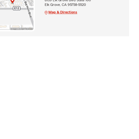
Elk Grove, CA 95758-5520
Map & Directions