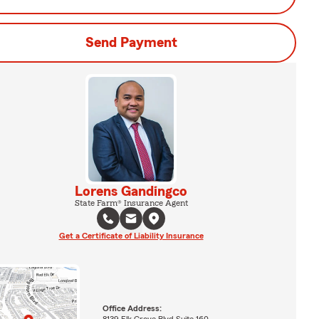
Send Payment
Lorens Gandingco
State Farm® Insurance Agent
Get a Certificate of Liability Insurance
Office Address:
8139 Elk Grove Blvd Suite 160