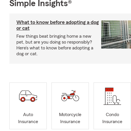
Simple Insights®
What to know before adopting a dog
or cat
Few things beat bringing home a new
pet, but are you doing so responsibly?
Here’s what to know before adopting a
dog or cat.
Auto
Motorcycle
Condo
Insurance
Insurance
Insurance