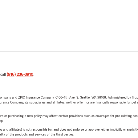
 call
(916) 236-3910
.
e Company and ZPIC Insurance Company, 6100-4th Ave. S, Seattle, WA 98108. Administered by Tr
nce Company, its subsidiaries and affiliates, neither offer nor are financially responsible for pet 
riers or purchasing a new policy may affect certain provisions such as coverages for pre-existing co
ep.
 affiliates) is not responsible for, and does not endorse or approve, either implicitly or explicitly
ity of the products and services of the third parties.