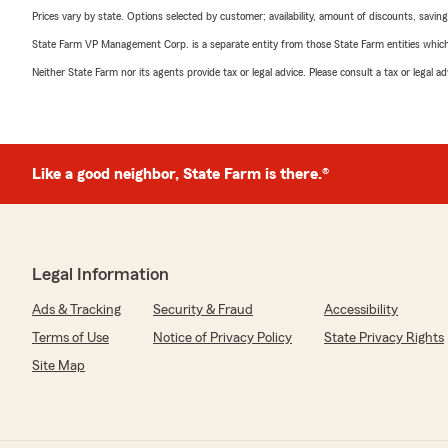
Prices vary by state. Options selected by customer; availability, amount of discounts, savings
State Farm VP Management Corp. is a separate entity from those State Farm entities which p
Neither State Farm nor its agents provide tax or legal advice. Please consult a tax or legal 
Like a good neighbor, State Farm is there.®
Legal Information
Ads & Tracking
Security & Fraud
Accessibility
Terms of Use
Notice of Privacy Policy
State Privacy Rights
Site Map