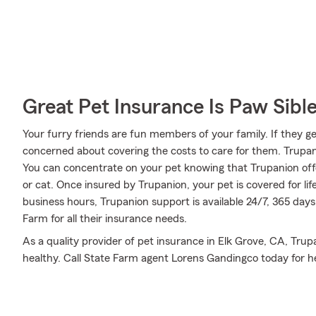
Great Pet Insurance Is Paw Sibl
Your furry friends are fun members of your family. If they ge
concerned about covering the costs to care for them. Trupa
You can concentrate on your pet knowing that Trupanion off
or cat. Once insured by Trupanion, your pet is covered for lif
business hours, Trupanion support is available 24/7, 365 day
Farm for all their insurance needs.
As a quality provider of pet insurance in Elk Grove, CA, Tr
healthy. Call State Farm agent Lorens Gandingco today for he