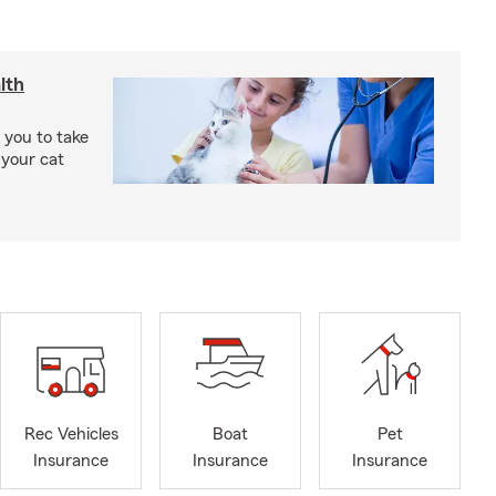
lth
 you to take
 your cat
Rec Vehicles
Boat
Pet
Insurance
Insurance
Insurance