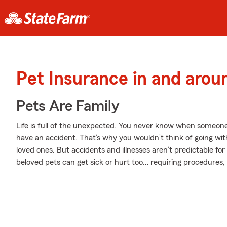
Pet Insurance in and arou
Pets Are Family
Life is full of the unexpected. You never know when someone
have an accident. That’s why you wouldn’t think of going wit
loved ones. But accidents and illnesses aren’t predictable fo
beloved pets can get sick or hurt too… requiring procedures,